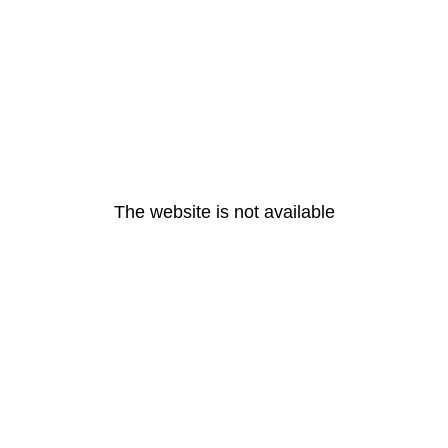
The website is not available