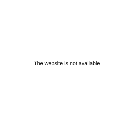
The website is not available