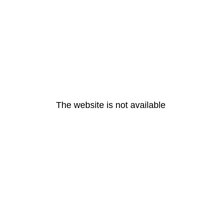
The website is not available