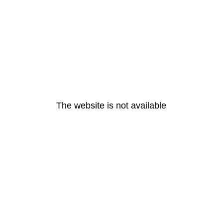
The website is not available