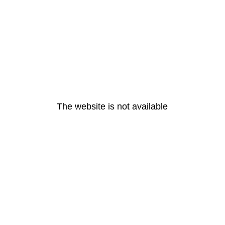
The website is not available