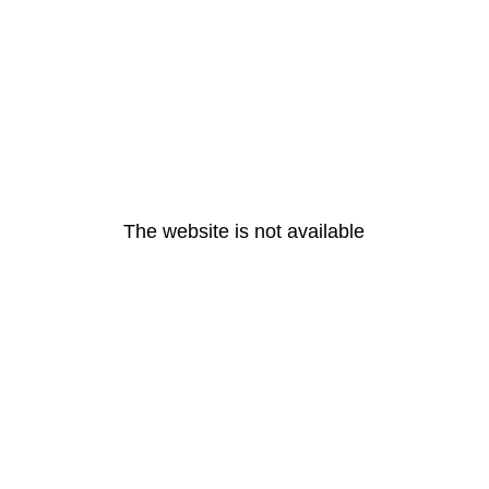
The website is not available