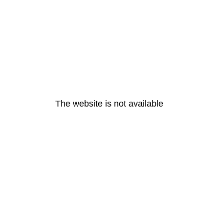
The website is not available