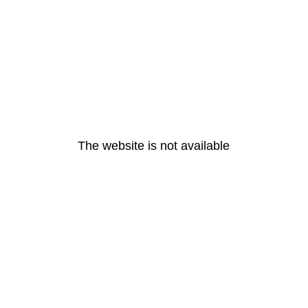
The website is not available