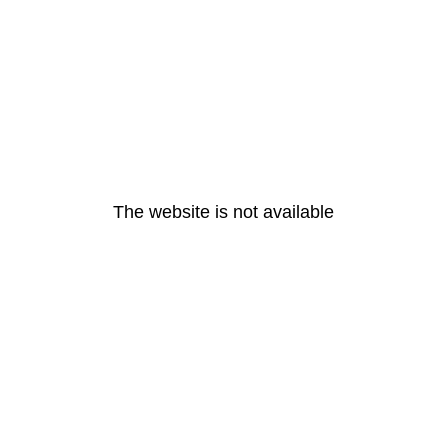
The website is not available