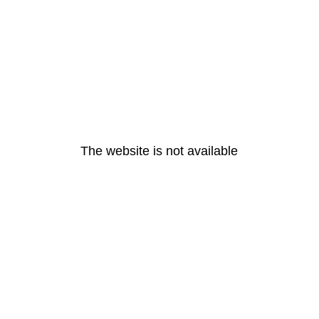
The website is not available