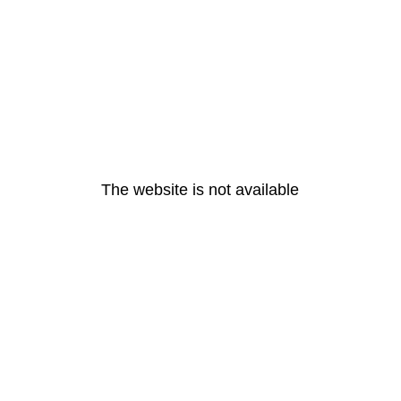
The website is not available