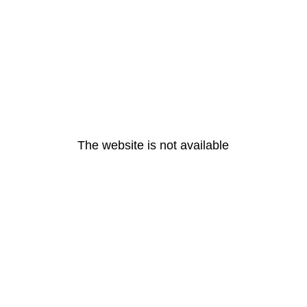
The website is not available