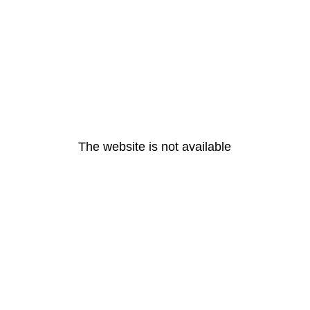
The website is not available