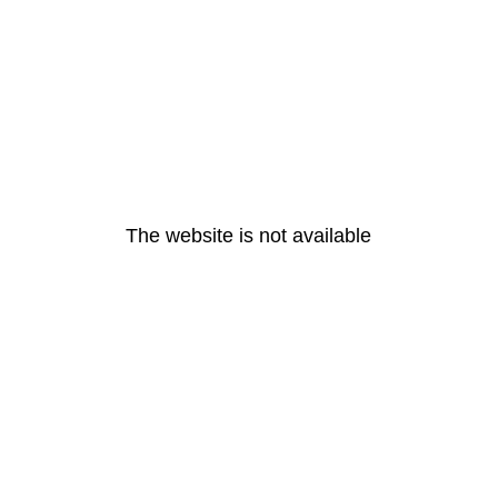
The website is not available