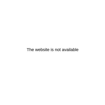
The website is not available