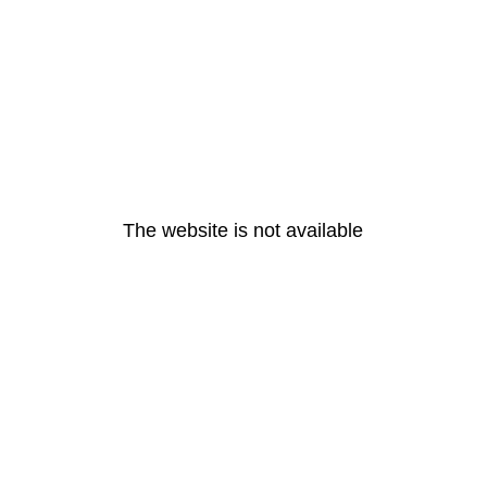
The website is not available