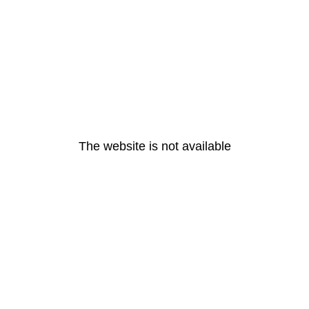
The website is not available