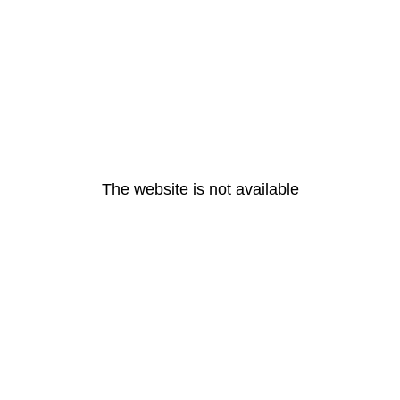
The website is not available