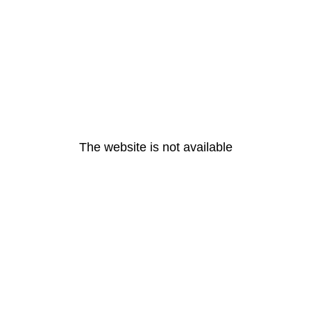
The website is not available