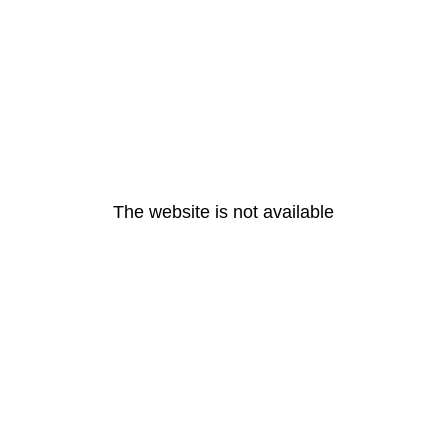
The website is not available