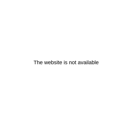
The website is not available