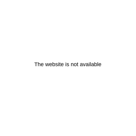
The website is not available