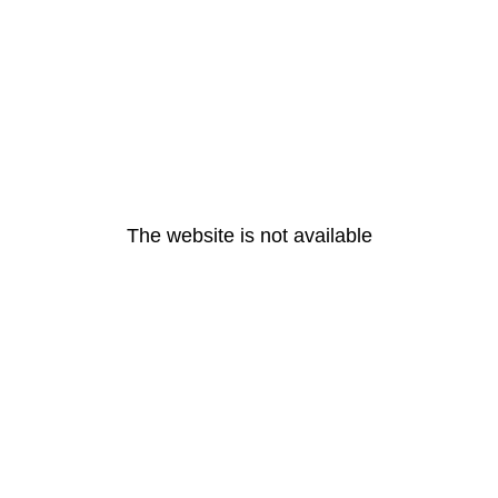
The website is not available